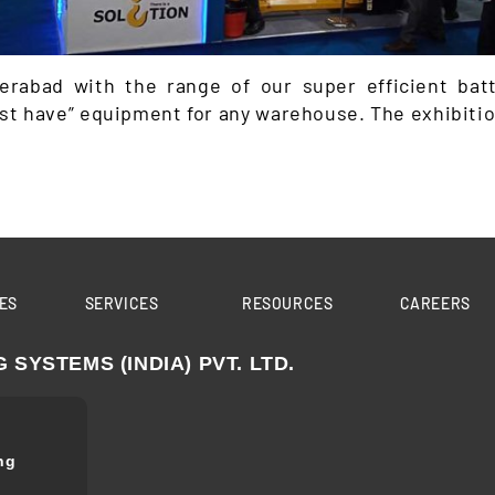
rabad with the range of our super efficient batt
t have” equipment for any warehouse. The exhibition
ES
SERVICES
RESOURCES
CAREERS
YSTEMS (INDIA) PVT. LTD.
ng