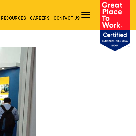
RESOURCES
CAREERS
CONTACT US