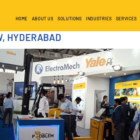
HOME
ABOUT US
SOLUTIONS
INDUSTRIES
SERVICES
W, HYDERABAD