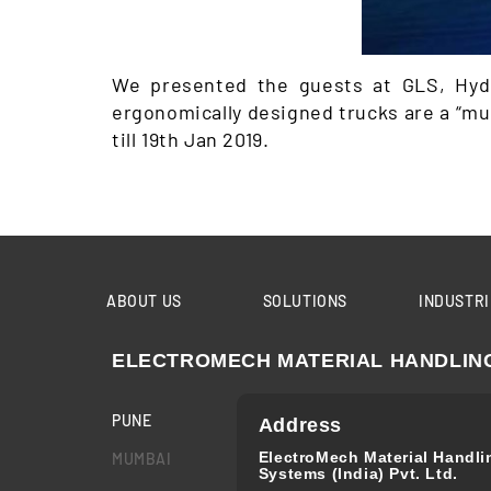
We presented the guests at GLS, Hyde
ergonomically designed trucks are a “mus
till 19th Jan 2019.
ABOUT US
SOLUTIONS
INDUSTRI
ELECTROMECH MATERIAL HANDLING S
PUNE
Address
ElectroMech Material Handli
MUMBAI
Systems (India) Pvt. Ltd.