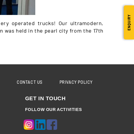
ENQUIRY
ery operated trucks! Our ultramodern,
 was held in the pearl city from the 17th
CONTACT US
PRIVACY POLICY
GET IN TOUCH
FOLLOW OUR ACTIVITIES