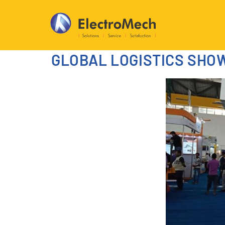
GLOBAL LOGISTICS SHO