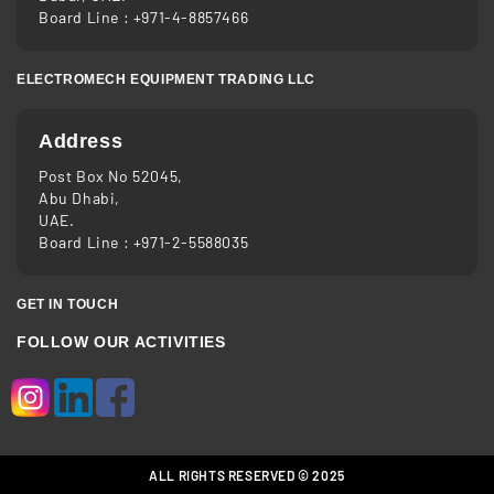
Board Line :
+971-4-8857466
ELECTROMECH EQUIPMENT TRADING LLC
Address
Post Box No 52045,
Abu Dhabi,
UAE.
Board Line :
+971-2-5588035
GET IN TOUCH
FOLLOW OUR ACTIVITIES
ALL RIGHTS RESERVED © 2025