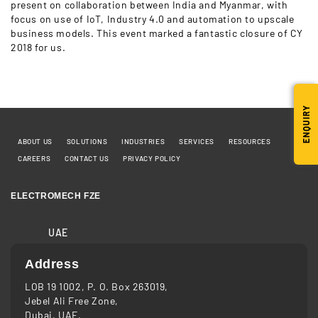
present on collaboration between India and Myanmar, with
focus on use of IoT, Industry 4.0 and automation to upscale
business models. This event marked a fantastic closure of CY
2018 for us.
ENQUIRY
ABOUT US
SOLUTIONS
INDUSTRIES
SERVICES
RESOURCES
CAREERS
CONTACT US
PRIVACY POLICY
ELECTROMECH FZE
UAE
Address
LOB 19 1002, P. O. Box 263019,
Jebel Ali Free Zone,
Dubai, UAE.