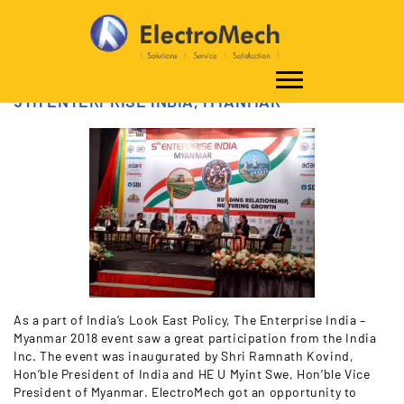
5TH ENTERPRISE INDIA, MYANMAR
As a part of India’s Look East Policy, The Enterprise India –
Myanmar 2018 event saw a great participation from the India
Inc. The event was inaugurated by Shri Ramnath Kovind,
Hon’ble President of India and HE U Myint Swe, Hon’ble Vice
President of Myanmar. ElectroMech got an opportunity to