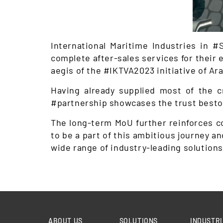
International Maritime Industries in
complete after-sales services for their e
aegis of the #IKTVA2023 initiative of Ar
Having already supplied most of the c
#partnership showcases the trust bestow
The long-term MoU further reinforces co
to be a part of this ambitious journey a
wide range of industry-leading solutions 
ABOUT US
SOLUTIONS
INDUSTRI