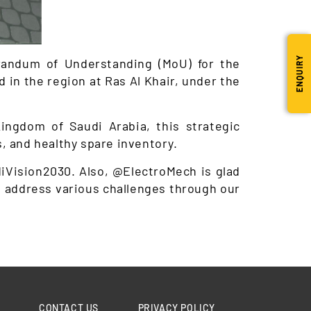
ENQUIRY
randum of Understanding (MoU) for the
d in the region at Ras Al Khair, under the
ingdom of Saudi Arabia, this strategic
, and healthy spare inventory.
diVision2030. Also, @ElectroMech is glad
to address various challenges through our
CONTACT US
PRIVACY POLICY