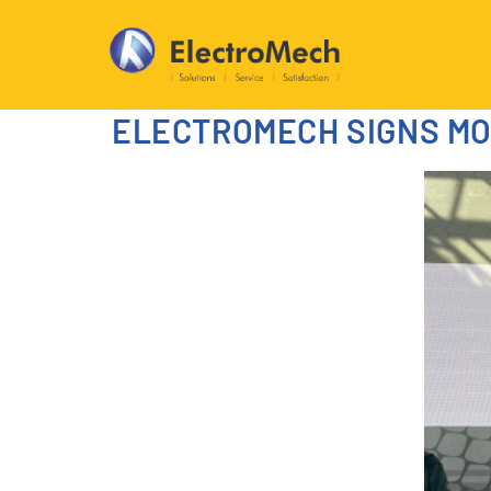
ELECTROMECH SIGNS MOU