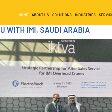
HOME
ABOUT US
SOLUTIONS
INDUSTRIES
SERVIC
 WITH IMI, SAUDI ARABIA