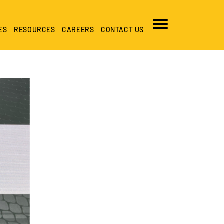
ES
RESOURCES
CAREERS
CONTACT US