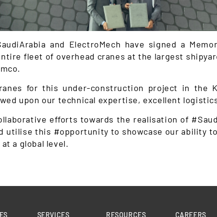
 #SaudiArabia and ElectroMech have signed a Memo
ntire fleet of overhead cranes at the largest shipyar
amco.
ranes for this under-construction project in the K
ed upon our technical expertise, excellent logistics
llaborative efforts towards the realisation of #Sau
nd utilise this #opportunity to showcase our ability 
at a global level.
ES
SERVICES
RESOURCES
CAREERS