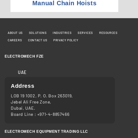
Manual Chain Hoists
ABOUT US
SOLUTIONS
INDUSTRIES
SERVICES
RESOURCES
CAREERS
CONTACT US
PRIVACY POLICY
ELECTROMECH FZE
UAE
Address
LOB 19 1002, P. O. Box 263019,
Jebel Ali Free Zone,
Dubai, UAE.
Board Line :
+971-4-8857466
ELECTROMECH EQUIPMENT TRADING LLC