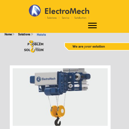
HOISTS
Home
Solutions
Hoists