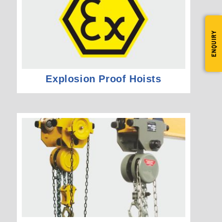
ENQUIRY
Explosion Proof Hoists