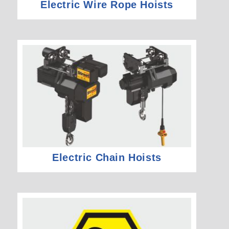
Electric Wire Rope Hoists
Electric Chain Hoists