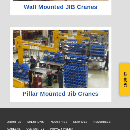
Wall Mounted JIB Cranes
ENQUIRY
Pillar Mounted Jib Cranes
ABOUT US
SOLUTIONS
INDUSTRIES
SERVICES
RESOURCES
CAREERS
CONTACT US
PRIVACY POLICY