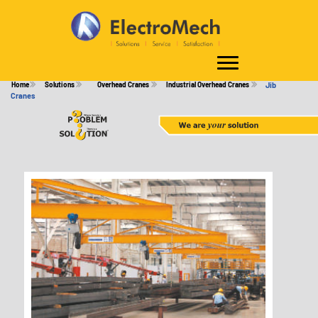
JIB CRANES
Home
Solutions
Overhead Cranes
Industrial Overhead Cranes
Jib
Cranes