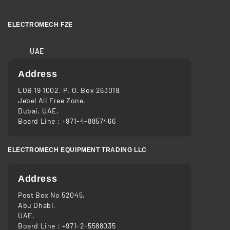
ELECTROMECH FZE
UAE
Address
LOB 19 1002, P. O. Box 263019,
Jebel Ali Free Zone,
Dubai, UAE.
Board Line :
+971-4-8857466
ELECTROMECH EQUIPMENT TRADING LLC
Address
Post Box No 52045,
Abu Dhabi,
UAE.
Board Line :
+971-2-5588035