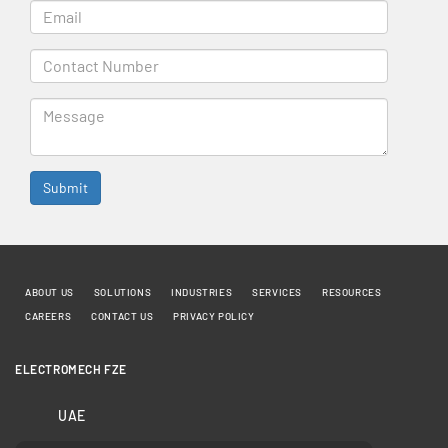
ABOUT US
SOLUTIONS
INDUSTRIES
SERVICES
RESOURCES
CAREERS
CONTACT US
PRIVACY POLICY
ELECTROMECH FZE
UAE