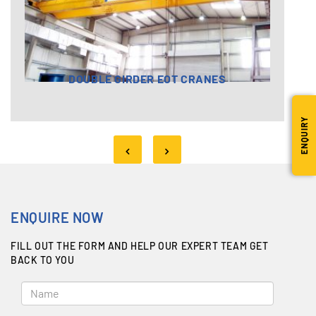
DOUBLE GIRDER EOT CRANES
ENQUIRY
ENQUIRE NOW
FILL OUT THE FORM AND HELP OUR EXPERT TEAM GET
BACK TO YOU