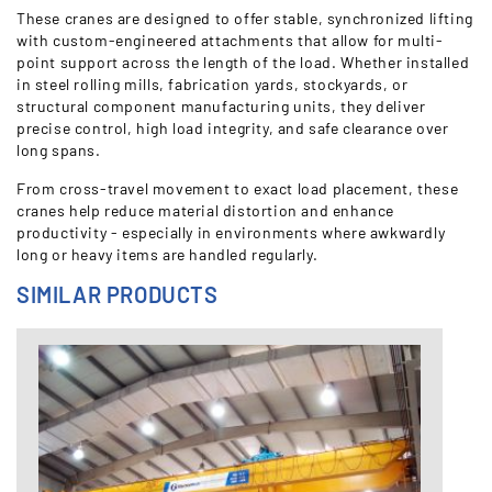
These cranes are designed to offer stable, synchronized lifting
with custom-engineered attachments that allow for multi-
point support across the length of the load. Whether installed
in steel rolling mills, fabrication yards, stockyards, or
structural component manufacturing units, they deliver
precise control, high load integrity, and safe clearance over
long spans.
From cross-travel movement to exact load placement, these
cranes help reduce material distortion and enhance
productivity - especially in environments where awkwardly
long or heavy items are handled regularly.
SIMILAR PRODUCTS