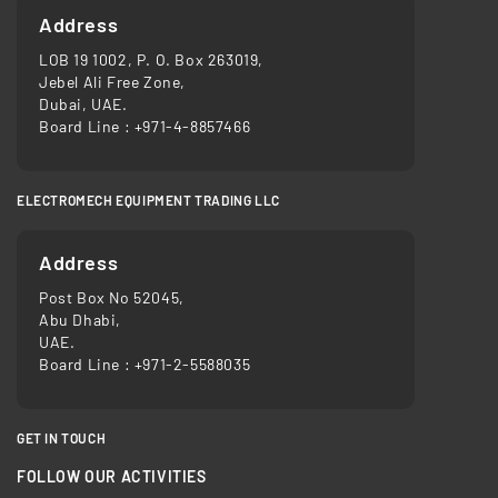
Address
LOB 19 1002, P. O. Box 263019,
Jebel Ali Free Zone,
Dubai, UAE.
Board Line :
+971-4-8857466
ELECTROMECH EQUIPMENT TRADING LLC
Address
Post Box No 52045,
Abu Dhabi,
UAE.
Board Line :
+971-2-5588035
GET IN TOUCH
FOLLOW OUR ACTIVITIES