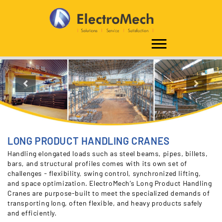
Home
Solutions
Overhead Cranes
Industrial Overhead Cranes
Process
Cranes
Steel Plant Cranes
Long Product Handling Cranes
Previous
Nex
LONG PRODUCT HANDLING CRANES
Handling elongated loads such as steel beams, pipes, billets,
bars, and structural profiles comes with its own set of
challenges - flexibility, swing control, synchronized lifting,
and space optimization. ElectroMech’s Long Product Handling
Cranes are purpose-built to meet the specialized demands of
transporting long, often flexible, and heavy products safely
and efficiently.