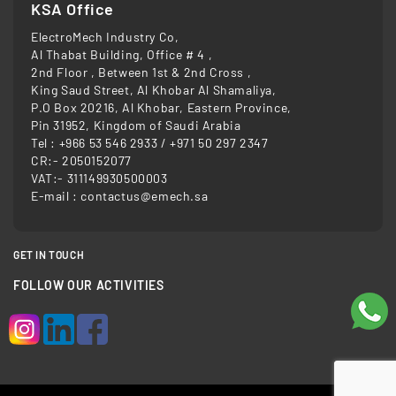
KSA Office
ElectroMech Industry Co,
Al Thabat Building, Office # 4 ,
2nd Floor , Between 1st & 2nd Cross ,
King Saud Street, Al Khobar Al Shamaliya,
P.O Box 20216, Al Khobar, Eastern Province,
Pin 31952, Kingdom of Saudi Arabia
Tel :
+966 53 546 2933
/
+971 50 297 2347
CR:- 2050152077
VAT:- 311149930500003
E-mail :
contactus@emech.sa
GET IN TOUCH
FOLLOW OUR ACTIVITIES