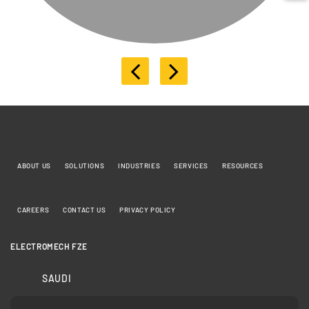
ABOUT US
SOLUTIONS
INDUSTRIES
SERVICES
RESOURCES
CAREERS
CONTACT US
PRIVACY POLICY
ELECTROMECH FZE
SAUDI