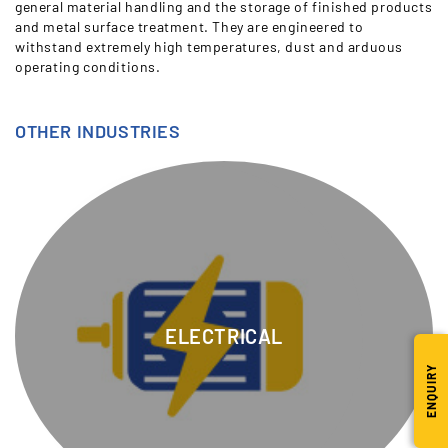
general material handling and the storage of finished products
and metal surface treatment. They are engineered to
withstand extremely high temperatures, dust and arduous
operating conditions.
OTHER INDUSTRIES
ELECTRICAL
ENQUIRY