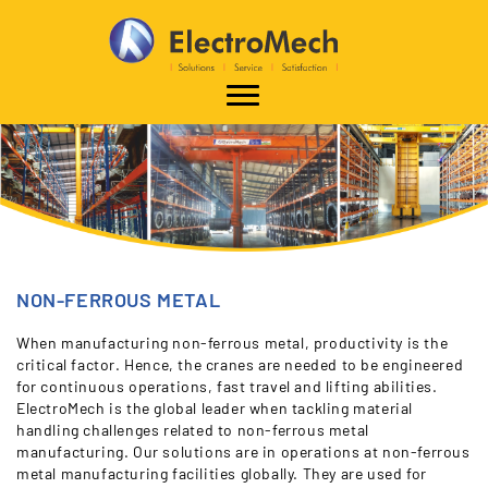
NON-FERROUS METAL
When manufacturing non-ferrous metal, productivity is the
critical factor. Hence, the cranes are needed to be engineered
for continuous operations, fast travel and lifting abilities.
ElectroMech is the global leader when tackling material
handling challenges related to non-ferrous metal
manufacturing. Our solutions are in operations at non-ferrous
metal manufacturing facilities globally. They are used for