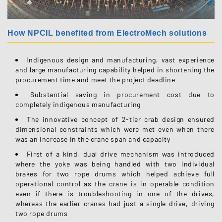
How NPCIL benefited from ElectroMech solutions
Indigenous design and manufacturing, vast experience
and large manufacturing capability helped in shortening the
procurement time and meet the project deadline
Substantial saving in procurement cost due to
completely indigenous manufacturing
The innovative concept of 2-tier crab design ensured
dimensional constraints which were met even when there
was an increase in the crane span and capacity
First of a kind, dual drive mechanism was introduced
where the yoke was being handled with two individual
brakes for two rope drums which helped achieve full
operational control as the crane is in operable condition
even if there is troubleshooting in one of the drives,
whereas the earlier cranes had just a single drive, driving
two rope drums