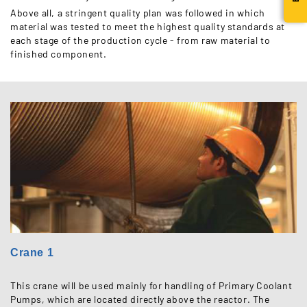
Above all, a stringent quality plan was followed in which
material was tested to meet the highest quality standards at
each stage of the production cycle - from raw material to
finished component.
Crane 1
This crane will be used mainly for handling of Primary Coolant
Pumps, which are located directly above the reactor. The