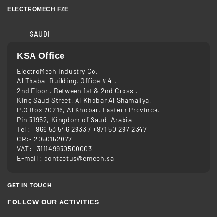
ELECTROMECH FZE
SAUDI
KSA Office
ElectroMech Industry Co,
Al Thabat Building, Office # 4 ,
2nd Floor , Between 1st & 2nd Cross ,
King Saud Street, Al Khobar Al Shamaliya,
P.O Box 20216, Al Khobar, Eastern Province,
Pin 31952, Kingdom of Saudi Arabia
Tel :
+966 53 546 2933
/
+971 50 297 2347
CR:- 2050152077
VAT:- 311149930500003
E-mail :
contactus@emech.sa
GET IN TOUCH
FOLLOW OUR ACTIVITIES