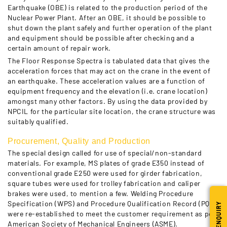
Earthquake (OBE) is related to the production period of the
Nuclear Power Plant. After an OBE, it should be possible to
shut down the plant safely and further operation of the plant
and equipment should be possible after checking and a
certain amount of repair work.
The Floor Response Spectra is tabulated data that gives the
acceleration forces that may act on the crane in the event of
an earthquake. These acceleration values are a function of
equipment frequency and the elevation (i.e. crane location)
amongst many other factors. By using the data provided by
NPCIL for the particular site location, the crane structure was
suitably qualified.
Procurement, Quality and Production
The special design called for use of special/non-standard
materials. For example, MS plates of grade E350 instead of
conventional grade E250 were used for girder fabrication,
square tubes were used for trolley fabrication and caliper
brakes were used, to mention a few. Welding Procedure
Specification (WPS) and Procedure Qualification Record (PQR)
ENQUIRY
were re-established to meet the customer requirement as per
American Society of Mechanical Engineers (ASME).