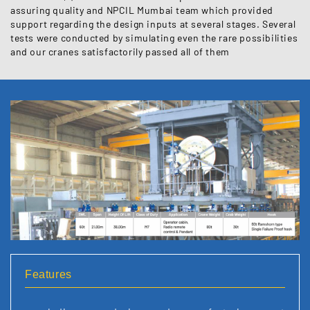
assuring quality and NPCIL Mumbai team which provided
support regarding the design inputs at several stages. Several
tests were conducted by simulating even the rare possibilities
and our cranes satisfactorily passed all of them
Features