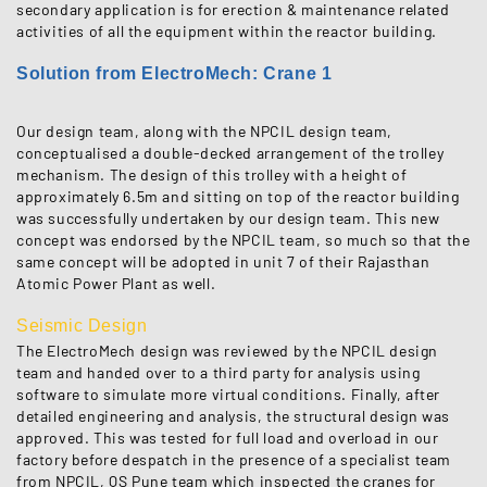
secondary application is for erection & maintenance related
activities of all the equipment within the reactor building.
Solution from ElectroMech: Crane 1
Our design team, along with the NPCIL design team,
conceptualised a double-decked arrangement of the trolley
mechanism. The design of this trolley with a height of
approximately 6.5m and sitting on top of the reactor building
was successfully undertaken by our design team. This new
concept was endorsed by the NPCIL team, so much so that the
same concept will be adopted in unit 7 of their Rajasthan
Atomic Power Plant as well.
Seismic Design
The ElectroMech design was reviewed by the NPCIL design
team and handed over to a third party for analysis using
software to simulate more virtual conditions. Finally, after
detailed engineering and analysis, the structural design was
approved. This was tested for full load and overload in our
factory before despatch in the presence of a specialist team
from NPCIL, QS Pune team which inspected the cranes for