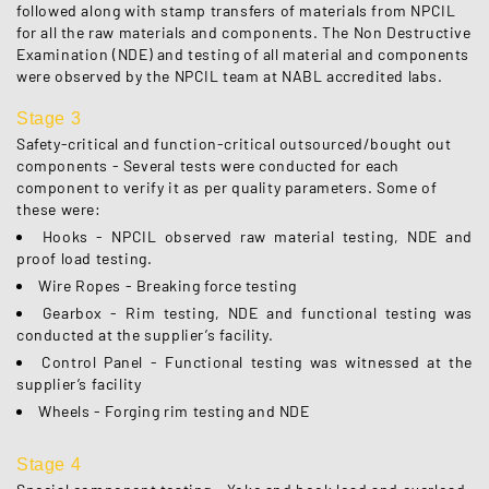
followed along with stamp transfers of materials from NPCIL
for all the raw materials and components. The Non Destructive
Examination (NDE) and testing of all material and components
were observed by the NPCIL team at NABL accredited labs.
Stage 3
Safety-critical and function-critical outsourced/bought out
components - Several tests were conducted for each
component to verify it as per quality parameters. Some of
these were:
Hooks - NPCIL observed raw material testing, NDE and
proof load testing.
Wire Ropes - Breaking force testing
Gearbox - Rim testing, NDE and functional testing was
conducted at the supplier’s facility.
Control Panel - Functional testing was witnessed at the
supplier’s facility
Wheels - Forging rim testing and NDE
Stage 4