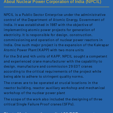
About Nuclear Power Corporation of India (NPCIL)
NPCIL is a Public Sector Enterprise under the administrative
control of the Department of Atomic Energy, Government of
India. It was established in 1987 with the objective of
implementing atomic power projects for generation of
electricity. It is responsible for design, construction,
commissioning and operation of nuclear power reactors in
India. One such major project is the expansion of the Kakrapar
Atomic Power Plant (KAPP) with two more units
For the 3rd and 4th units of KAPP, NPCIL sought a competent
and experienced crane manufacturer with the capability to
design, manufacture and commission 29 EOT cranes
according to the critical requirements of the project while
being able to adhere to stringent quality norms.
The cranes are to be operated at crucial locations in the
reactor building, reactor auxiliary workshop and mechanical
workshop of the nuclear power plant
The scope of the work also included the designing of three
critical Single Failure Proof cranes (SFPs).