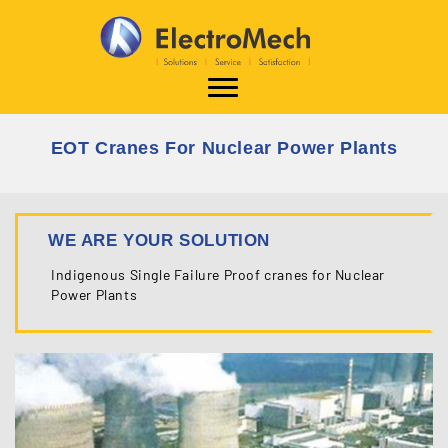
EOT Cranes For Nuclear Power Plants
WE ARE YOUR SOLUTION
Indigenous Single Failure Proof cranes
for Nuclear
Power Plants