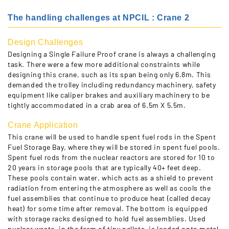
The handling challenges at NPCIL : Crane 2
Design Challenges
Designing a Single Failure Proof crane is always a challenging
task. There were a few more additional constraints while
designing this crane, such as its span being only 6.8m. This
demanded the trolley including redundancy machinery, safety
equipment like caliper brakes and auxiliary machinery to be
tightly accommodated in a crab area of 6.5m X 5.5m.
Crane Application
This crane will be used to handle spent fuel rods in the Spent
Fuel Storage Bay, where they will be stored in spent fuel pools.
Spent fuel rods from the nuclear reactors are stored for 10 to
20 years in storage pools that are typically 40+ feet deep.
These pools contain water, which acts as a shield to prevent
radiation from entering the atmosphere as well as cools the
fuel assemblies that continue to produce heat (called decay
heat) for some time after removal. The bottom is equipped
with storage racks designed to hold fuel assemblies. Used
nuclear waste, in the form of tiny pellets, is loaded onto metal