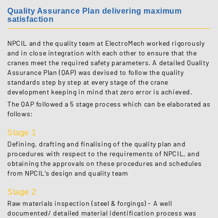
Quality Assurance Plan delivering maximum
satisfaction
NPCIL and the quality team at ElectroMech worked rigorously
and in close integration with each other to ensure that the
cranes meet the required safety parameters. A detailed Quality
Assurance Plan (QAP) was devised to follow the quality
standards step by step at every stage of the crane
development keeping in mind that zero error is achieved.
The QAP followed a 5 stage process which can be elaborated as
follows:
Stage 1
Defining, drafting and finalising of the quality plan and
procedures with respect to the requirements of NPCIL, and
obtaining the approvals on these procedures and schedules
from NPCIL’s design and quality team
Stage 2
Raw materials inspection (steel & forgings) - A well
documented/ detailed material identification process was