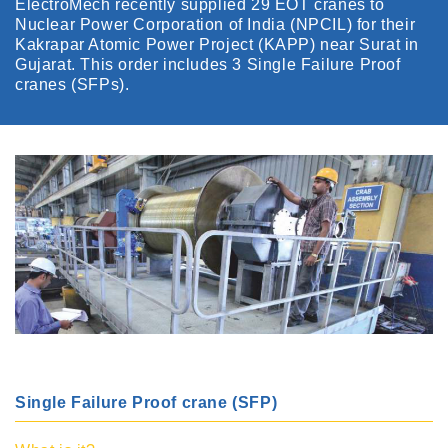
ElectroMech recently supplied 29 EOT cranes to
Nuclear Power Corporation of India (NPCIL) for their
Kakrapar Atomic Power Project (KAPP) near Surat in
Gujarat. This order includes 3 Single Failure Proof
cranes (SFPs).
Single Failure Proof crane (SFP)