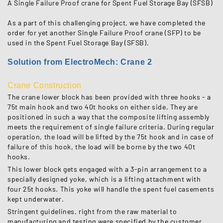
A Single Failure Proof crane for Spent Fuel Storage Bay (SFSB)
As a part of this challenging project, we have completed the
order for yet another Single Failure Proof crane (SFP) to be
used in the Spent Fuel Storage Bay (SFSB).
Solution from ElectroMech: Crane 2
Crane Construction
The crane lower block has been provided with three hooks - a
75t main hook and two 40t hooks on either side. They are
positioned in such a way that the composite lifting assembly
meets the requirement of single failure criteria. During regular
operation, the load will be lifted by the 75t hook and in case of
failure of this hook, the load will be borne by the two 40t
hooks.
This lower block gets engaged with a 3-pin arrangement to a
specially designed yoke, which is a lifting attachment with
four 25t hooks. This yoke will handle the spent fuel casements
kept underwater.
Stringent guidelines, right from the raw material to
manufacturing and testing were specified by the customer