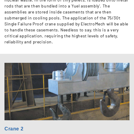
rods that are then bundled into a 'fuel assembly'. The
assemblies are stored inside casements that are then
submerged in cooling pools. The application of the 75/30t
Single Failure Proof crane supplied by ElectroMech will be able
to handle these casements. Needless to say, this is a very
critical application, requiring the highest levels of safety,
reliability and precision.
Crane 2