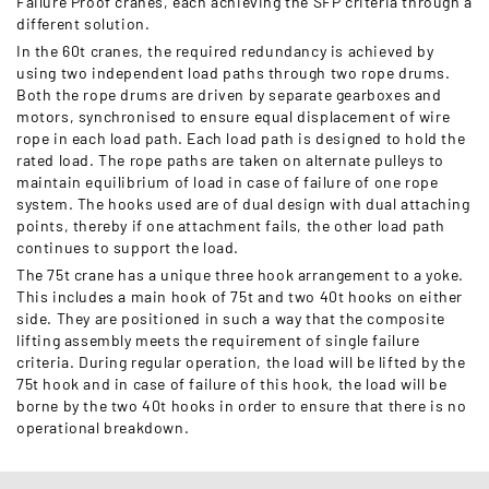
Failure Proof cranes, each achieving the SFP criteria through a
different solution.
In the 60t cranes, the required redundancy is achieved by
using two independent load paths through two rope drums.
Both the rope drums are driven by separate gearboxes and
motors, synchronised to ensure equal displacement of wire
rope in each load path. Each load path is designed to hold the
rated load. The rope paths are taken on alternate pulleys to
maintain equilibrium of load in case of failure of one rope
system. The hooks used are of dual design with dual attaching
points, thereby if one attachment fails, the other load path
continues to support the load.
The 75t crane has a unique three hook arrangement to a yoke.
This includes a main hook of 75t and two 40t hooks on either
side. They are positioned in such a way that the composite
lifting assembly meets the requirement of single failure
criteria. During regular operation, the load will be lifted by the
75t hook and in case of failure of this hook, the load will be
borne by the two 40t hooks in order to ensure that there is no
operational breakdown.