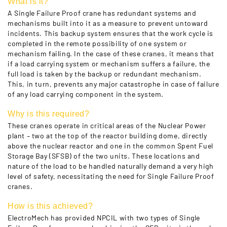
What is it?
A Single Failure Proof crane has redundant systems and
mechanisms built into it as a measure to prevent untoward
incidents. This backup system ensures that the work cycle is
completed in the remote possibility of one system or
mechanism failing. In the case of these cranes, it means that
if a load carrying system or mechanism suffers a failure, the
full load is taken by the backup or redundant mechanism.
This, in turn, prevents any major catastrophe in case of failure
of any load carrying component in the system.
Why is this required?
These cranes operate in critical areas of the Nuclear Power
plant – two at the top of the reactor building dome, directly
above the nuclear reactor and one in the common Spent Fuel
Storage Bay (SFSB) of the two units. These locations and
nature of the load to be handled naturally demand a very high
level of safety, necessitating the need for Single Failure Proof
cranes.
How is this achieved?
ElectroMech has provided NPCIL with two types of Single