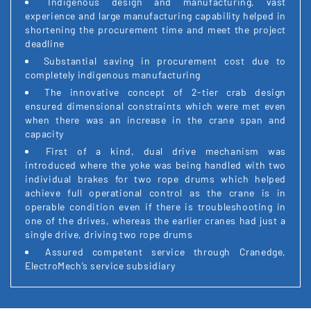
Indigenous design and manufacturing, vast
experience and large manufacturing capability helped in
shortening the procurement time and meet the project
deadline
Substantial saving in procurement cost due to
completely indigenous manufacturing
The innovative concept of 2-tier crab design
ensured dimensional constraints which were met even
when there was an increase in the crane span and
capacity
First of a kind, dual drive mechanism was
introduced where the yoke was being handled with two
individual brakes for two rope drums which helped
achieve full operational control as the crane is in
operable condition even if there is troubleshooting in
one of the drives, whereas the earlier cranes had just a
single drive, driving two rope drums
Assured competent service through Cranedge,
ElectroMech’s service subsidiary