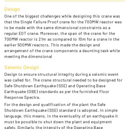
Design
One of the biggest challenges while designing this crane was
that the Single Failure Proof crane for the 700MW reactor was
to be made with the same dimensional constraints as a
regular EOT crane. Moreover, the span of the crane for the
700MW reactor is 21m as compared to 10m for a crane in the
earlier 500MW reactors. This made the design and
arrangement of the crane components a daunting task while
meeting the dimensional
Seismic Design
Design to ensure structural integrity during a seismic event
was called for. The crane structural needed to be designed for
Safe Shutdown Earthquake (SSE) and Operating Base
Earthquake (OBE) standards as per the furnished Floor
Response Spectra.
For the design and qualification of the plant the Safe
Shutdown Earthquake (SSE) standard is adopted. In simple
language, this means, in the eventuality of an earthquake it
must be possible to shut down the plant and equipment
safely. Similarly, the intensity of the Operating Base