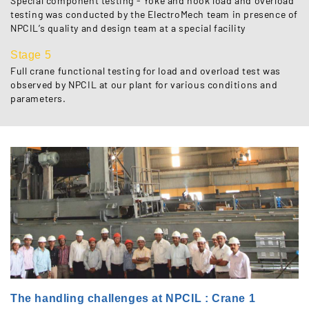
Special component testing - Yoke and hook load and overload
testing was conducted by the ElectroMech team in presence of
NPCIL’s quality and design team at a special facility
Stage 5
Full crane functional testing for load and overload test was
observed by NPCIL at our plant for various conditions and
parameters.
The handling challenges at NPCIL : Crane 1