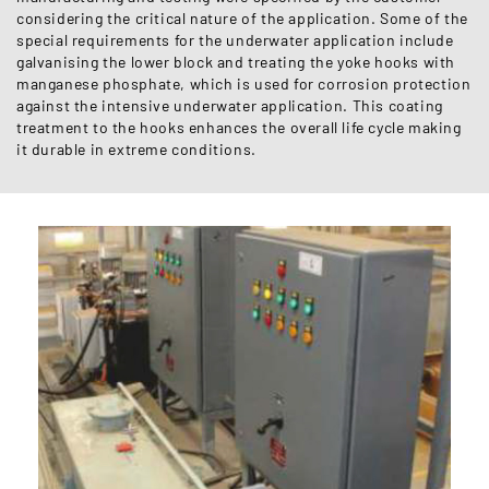
considering the critical nature of the application. Some of the
special requirements for the underwater application include
galvanising the lower block and treating the yoke hooks with
manganese phosphate, which is used for corrosion protection
against the intensive underwater application. This coating
treatment to the hooks enhances the overall life cycle making
it durable in extreme conditions.