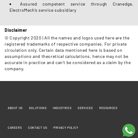
Assured competent service through Cranedge,
ElectroMech’s service subsidiary
Disclaimer
© Copyright 2020 | All the names and logos used here are the
registered trademarks of respective companies. For private
circulation only. Certain data mentioned here is based on
assumptions and theoretical calculations, hence may not be
accurate in practice and can’t be considered as a claim by the
company.
ABOUT US
SOLUTIONS
INDUSTRIES
SERVICES
RESOURCES
CAREERS
CONTACT US
PRIVACY POLICY