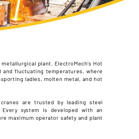
 metallurgical plant. ElectroMech’s Hot
d and fluctuating temperatures, where
ansporting ladles, molten metal, and hot
cranes are trusted by leading steel
. Every system is developed with an
sure maximum operator safety and plant