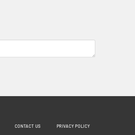
CONTACT US
PRIVACY POLICY