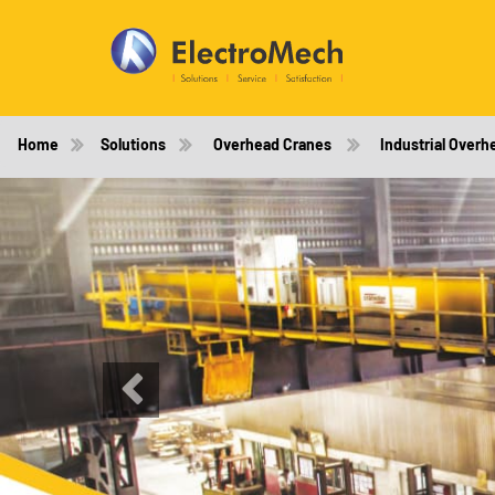
Home
Solutions
Overhead Cranes
Industrial Overh
Previous