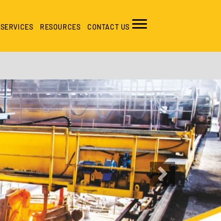
SERVICES
RESOURCES
CONTACT US
Next