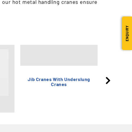
, our hot metal handling cranes ensure
ENQUIRY
Single F
Jib Cranes With Underslung
Cranes