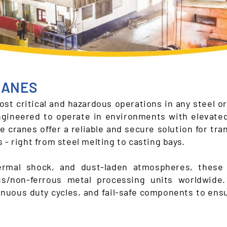
RANES
st critical and hazardous operations in any steel or
gineered to operate in environments with elevate
e cranes offer a reliable and secure solution for tr
 - right from steel melting to casting bays.
ermal shock, and dust-laden atmospheres, these 
ous/non-ferrous metal processing units worldwide
tinuous duty cycles, and fail-safe components to en