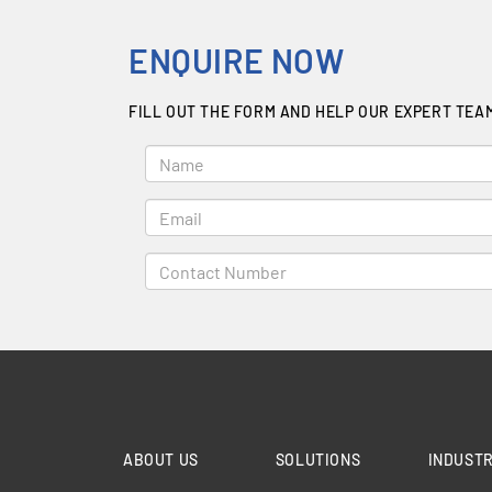
ENQUIRE NOW
FILL OUT THE FORM AND HELP OUR EXPERT TEA
ABOUT US
SOLUTIONS
INDUSTR