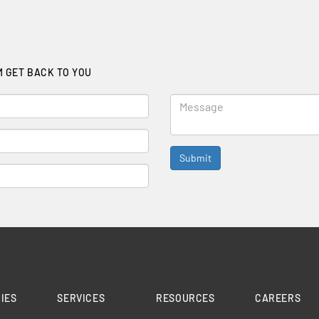
M GET BACK TO YOU
IES
SERVICES
RESOURCES
CAREERS