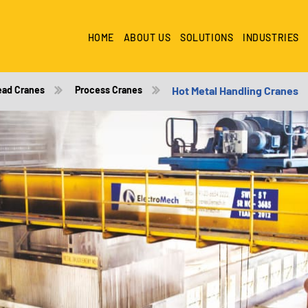
HOME
ABOUT US
SOLUTIONS
INDUSTRIES
ead Cranes
Process Cranes
Hot Metal Handling Cranes