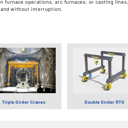
n furnace operations, arc furnaces, or casting lines
 and without interruption.
Triple Girder Cranes
Double Girder RTG