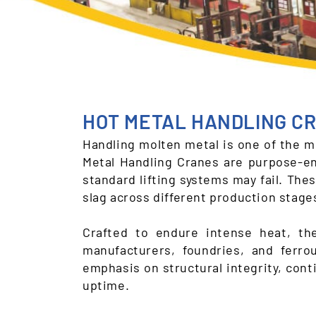
HOT METAL HANDLING C
Handling molten metal is one of the mo
Metal Handling Cranes are purpose-en
standard lifting systems may fail. Thes
slag across different production stages
Crafted to endure intense heat, th
manufacturers, foundries, and ferr
emphasis on structural integrity, con
uptime.