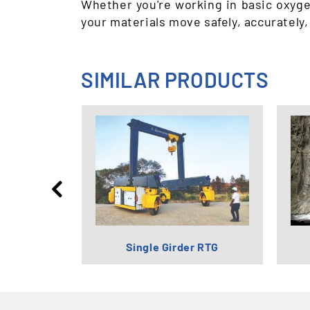
Whether you're working in basic oxyge
your materials move safely, accurately,
SIMILAR PRODUCTS
try Cranes
Single Girder RTG