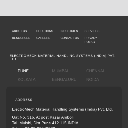
ABOUT US
SOLUTIONS
INDUSTRIES
SERVICES
RESOURCES
CAREERS
CONTACT US
PRIVACY
POLICY
ELECTROMECH MATERIAL HANDLING SYSTEMS (INDIA) PVT.
LTD.
PUNE
MUMBAI
CHENNAI
KOLKATA
BENGALURU
NOIDA
ADDRESS
ElectroMech Material Handling Systems (India) Pvt. Ltd.
Gat No. 316, At post Kasar Amboli,
Tal. Mulshi, Dist.Pune 412 115 INDIA