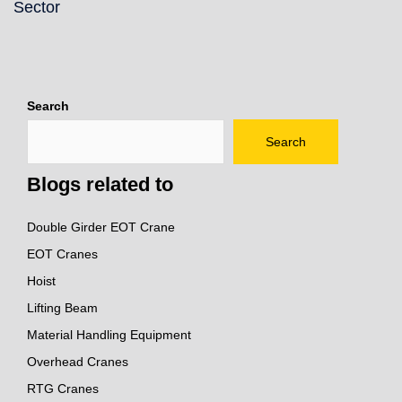
Sector
Search
Search
Blogs related to
Double Girder EOT Crane
EOT Cranes
Hoist
Lifting Beam
Material Handling Equipment
Overhead Cranes
RTG Cranes