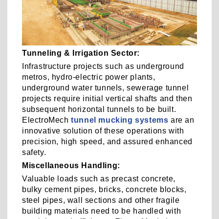
Tunneling & Irrigation Sector:
Infrastructure projects such as underground
metros, hydro-electric power plants,
underground water tunnels, sewerage tunnel
projects require initial vertical shafts and then
subsequent horizontal tunnels to be built.
ElectroMech
tunnel mucking systems
are an
innovative solution of these operations with
precision, high speed, and assured enhanced
safety.
Miscellaneous Handling:
Valuable loads such as precast concrete,
bulky cement pipes, bricks, concrete blocks,
steel pipes, wall sections and other fragile
building materials need to be handled with