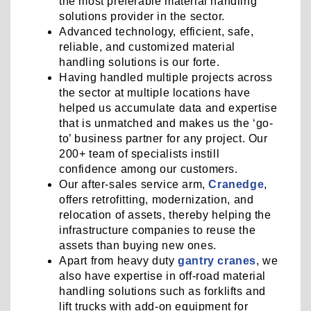
the most preferable material handling
solutions provider in the sector.
Advanced technology, efficient, safe,
reliable, and customized material
handling solutions is our forte.
Having handled multiple projects across
the sector at multiple locations have
helped us accumulate data and expertise
that is unmatched and makes us the ‘go-
to’ business partner for any project. Our
200+ team of specialists instill
confidence among our customers.
Our after-sales service arm,
Cranedge
,
offers retrofitting, modernization, and
relocation of assets, thereby helping the
infrastructure companies to reuse the
assets than buying new ones.
Apart from heavy duty
gantry cranes
, we
also have expertise in off-road material
handling solutions such as forklifts and
lift trucks with add-on equipment for