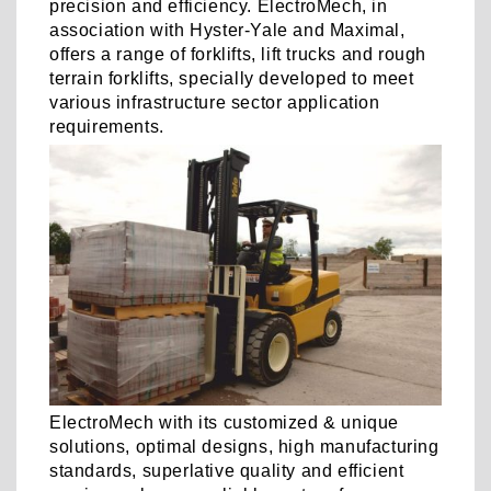
precision and efficiency. ElectroMech, in
association with Hyster-Yale and Maximal,
offers a range of forklifts, lift trucks and rough
terrain forklifts, specially developed to meet
various infrastructure sector application
requirements.
ElectroMech with its customized & unique
solutions, optimal designs, high manufacturing
standards, superlative quality and efficient