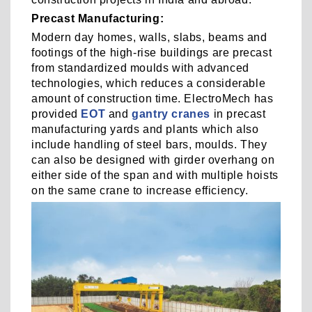
Precast Manufacturing:
Modern day homes, walls, slabs, beams and
footings of the high-rise buildings are precast
from standardized moulds with advanced
technologies, which reduces a considerable
amount of construction time. ElectroMech has
provided
EOT
and
gantry cranes
in precast
manufacturing yards and plants which also
include handling of steel bars, moulds. They
can also be designed with girder overhang on
either side of the span and with multiple hoists
on the same crane to increase efficiency.