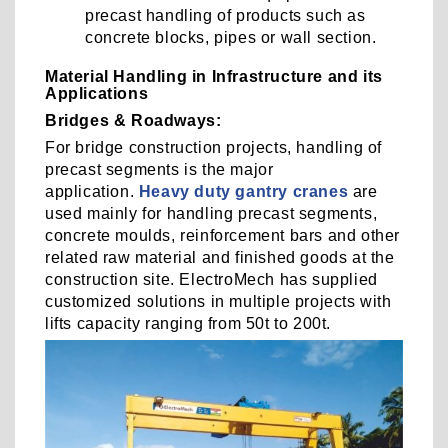
precast handling of products such as
concrete blocks, pipes or wall section.
Material Handling in Infrastructure and its
Applications
Bridges & Roadways:
For bridge construction projects, handling of
precast segments is the major
application.
Heavy duty gantry cranes
are
used mainly for handling precast segments,
concrete moulds, reinforcement bars and other
related raw material and finished goods at the
construction site. ElectroMech has supplied
customized solutions in multiple projects with
lifts capacity ranging from 50t to 200t.