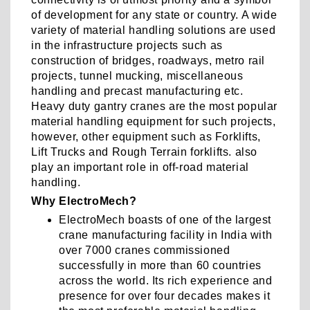
of development for any state or country. A wide
variety of material handling solutions are used
in the infrastructure projects such as
construction of bridges, roadways, metro rail
projects, tunnel mucking, miscellaneous
handling and precast manufacturing etc.
Heavy duty gantry cranes are the most popular
material handling equipment for such projects,
however, other equipment such as Forklifts,
Lift Trucks and Rough Terrain forklifts. also
play an important role in off-road material
handling.
Why ElectroMech?
ElectroMech boasts of one of the largest
crane manufacturing facility in India with
over 7000 cranes commissioned
successfully in more than 60 countries
across the world. Its rich experience and
presence for over four decades makes it