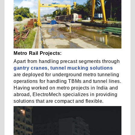
Metro Rail Projects:
Apart from handling precast segments through
gantry cranes
,
tunnel mucking solutions
are deployed for underground metro tunneling
operations for handling TBMs and tunnel lines.
Having worked on metro projects in India and
abroad, ElectroMech specializes in providing
solutions that are compact and flexible.