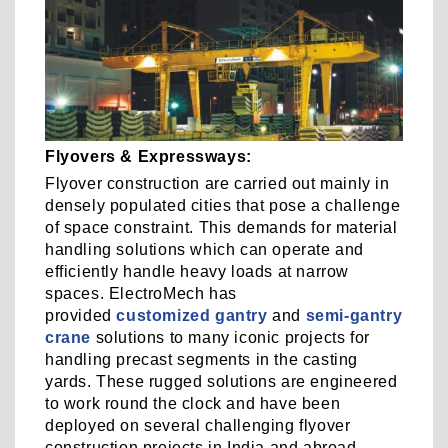
Flyovers & Expressways:
Flyover construction are carried out mainly in
densely populated cities that pose a challenge
of space constraint. This demands for material
handling solutions which can operate and
efficiently handle heavy loads at narrow
spaces. ElectroMech has
provided
customized gantry
and
semi-gantry
crane
solutions to many iconic projects for
handling precast segments in the casting
yards. These rugged solutions are engineered
to work round the clock and have been
deployed on several challenging flyover
construction projects in India and abroad.