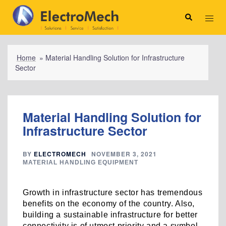
Skip
to
Search
Toggl
content
menu
Home
»
Material Handling Solution for Infrastructure
Sector
Material Handling Solution for
Infrastructure Sector
BY
ELECTROMECH
NOVEMBER 3, 2021
MATERIAL HANDLING EQUIPMENT
Growth in infrastructure sector has tremendous
benefits on the economy of the country. Also,
building a sustainable infrastructure for better
connectivity is of utmost priority and a symbol