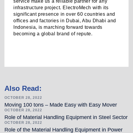
service make us a reliable partner for any
infrastructure project. ElectroMech with its
significant presence in over 60 countries and
offices and factories in Dubai, Abu Dhabi and
Indonesia, is marching forward towards
becoming a global brand of repute.
Post
Also Read:
navigation
OCTOBER 28, 2022
Moving 100 tons – Made Easy with Easy Mover
OCTOBER 28, 2022
Role of Material Handling Equipment in Steel Sector
OCTOBER 28, 2022
Role of the Material Handling Equipment in Power