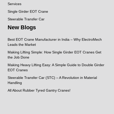
Services
Single Girder EOT Crane
Steerable Transfer Car
New Blogs
Best EOT Crane Manufacturer in India – Why ElectroMech
Leads the Market
Making Lifting Simple: How Single Girder EOT Cranes Get
the Job Done
Making Heavy Lifting Easy: A Simple Guide to Double Girder
EOT Cranes
Steerable Transfer Car (STC) – A Revolution in Material
Handling
All About Rubber Tyred Gantry Cranes!