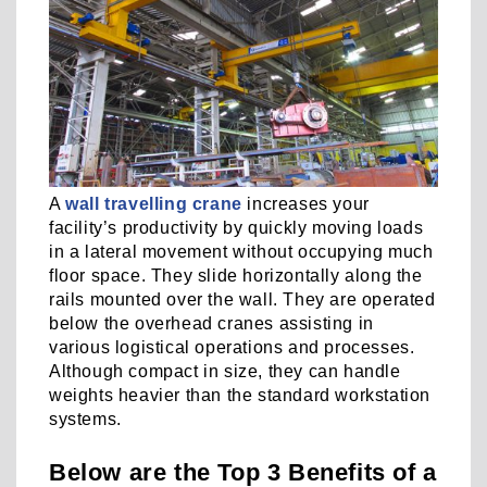
A
wall travelling crane
increases your
facility’s productivity by quickly moving loads
in a lateral movement without occupying much
floor space. They slide horizontally along the
rails mounted over the wall. They are operated
below the overhead cranes assisting in
various logistical operations and processes.
Although compact in size, they can handle
weights heavier than the standard workstation
systems.
Below are the Top 3 Benefits of a