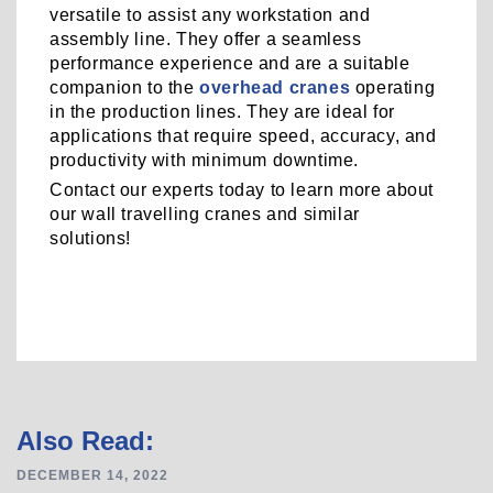
versatile to assist any workstation and
assembly line. They offer a seamless
performance experience and are a suitable
companion to the
overhead cranes
operating
in the production lines. They are ideal for
applications that require speed, accuracy, and
productivity with minimum downtime.
Contact our experts today to learn more about
our wall travelling cranes and similar
solutions!
Post
Also Read:
navigation
DECEMBER 14, 2022