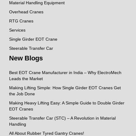
Material Handling Equipment
Overhead Cranes
RTG Cranes
Services
Single Girder EOT Crane
Steerable Transfer Car
New Blogs
Best EOT Crane Manufacturer in India – Why ElectroMech
Leads the Market
Making Lifting Simple: How Single Girder EOT Cranes Get
the Job Done
Making Heavy Lifting Easy: A Simple Guide to Double Girder
EOT Cranes
Steerable Transfer Car (STC) – A Revolution in Material
Handling
All About Rubber Tyred Gantry Cranes!