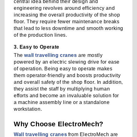
central idea behind their design and
engineering revolves around efficiency and
increasing the overall productivity of the shop
floor. They require fewer maintenance breaks
that lead to less downtime and smooth working
of the production lines.
3. Easy to Operate
The
wall travelling cranes
are mostly
powered by an electric slewing drive for ease
of operation. Being easy to operate makes
them operator-friendly and boosts productivity
and overall safety of the shop floor. In addition,
they assist the staff by multiplying human
efforts and become an invaluable solution for
a machine assembly line or a standalone
workstation.
Why Choose ElectroMech?
Wall travelling cranes
from ElectroMech are