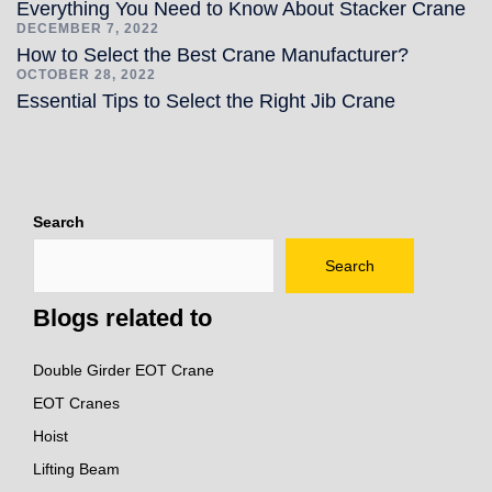
Everything You Need to Know About Stacker Crane
DECEMBER 7, 2022
How to Select the Best Crane Manufacturer?
OCTOBER 28, 2022
Essential Tips to Select the Right Jib Crane
Search
Search
Blogs related to
Double Girder EOT Crane
EOT Cranes
Hoist
Lifting Beam