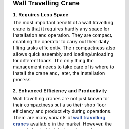
Wall Travelling Crane
1. Requires Less Space
The most important benefit of a wall travelling
crane is that it requires hardly any space for
installation and operation. They are compact,
enabling the operator to carry out their daily
lifting tasks efficiently. Their compactness also
allows quick assembly and loading/unloading
for different loads. The only thing the
management needs to take care of is where to
install the crane and, later, the installation
process.
2. Enhanced Efficiency and Productivity
Wall travelling cranes are not just known for
their compactness but also their shop floor
efficiency and productivity during operations.
There are many variants of
wall travelling
cranes
available in the market. However, the