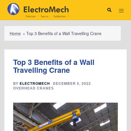
Skip
to
Search
Toggl
content
menu
Home
»
Top 3 Benefits of a Wall Travelling Crane
Top 3 Benefits of a Wall
Travelling Crane
BY
ELECTROMECH
DECEMBER 5, 2022
OVERHEAD CRANES