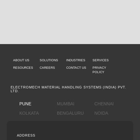
ABOUT US
SOLUTIONS
INDUSTRIES
SERVICES
RESOURCES
CAREERS
CONTACT US
PRIVACY
POLICY
ELECTROMECH MATERIAL HANDLING SYSTEMS (INDIA) PVT.
LTD.
PUNE
MUMBAI
CHENNAI
KOLKATA
BENGALURU
NOIDA
ADDRESS