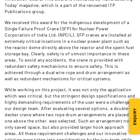
Today’ magazine, which is a part of the renowned ITP
Publications group.
We received this award for the indigenous development of a
Single Failure Proof Crane (SFP) for Nuclear Power
Corporation of India Ltd. (NPCIL). SFP cranes are installed at
extremely critical locations in a nuclear power plant such as
the reactor dome directly above the reactor and the spent fuel
storage bay. Clearly, safety is of utmost importance in these
areas. To avoid any accidents, the crane is provided with
redundant safety mechanisms to ensure safety. This is
achieved through a dual wire rope and drum arrangement as
well as redundant mechanisms for critical systems.
While working on this project, it was not only the application
which was critical, but the stringent design specifications and
highly demanding requirements of the user were a challenge to
our design team. After evaluating several options, a double-
ENQUIRY
decker crane where two rope drum arrangements are placed
one above the other, was selected. Such an arrangement not
only saved space, but also provided larger hook approach
areas. All these requirement challenges and our innovative
solution were taken into consideration by the jury team while