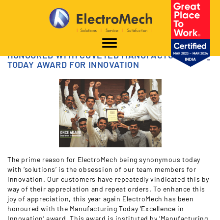
HONOURED WITH COVETED MANUFACTURING
TODAY AWARD FOR INNOVATION
The prime reason for ElectroMech being synonymous today
with ‘solutions’ is the obsession of our team members for
innovation. Our customers have repeatedly vindicated this by
way of their appreciation and repeat orders. To enhance this
joy of appreciation, this year again ElectroMech has been
honoured with the Manufacturing Today ‘Excellence in
Innovation’ award. This award is instituted by ‘Manufacturing