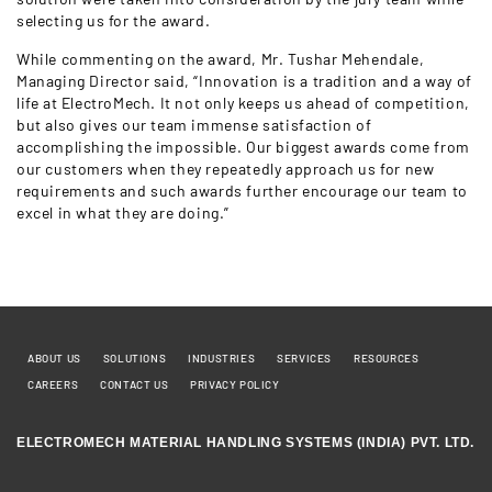
selecting us for the award.
While commenting on the award, Mr. Tushar Mehendale,
Managing Director said, “Innovation is a tradition and a way of
life at ElectroMech. It not only keeps us ahead of competition,
but also gives our team immense satisfaction of
accomplishing the impossible. Our biggest awards come from
our customers when they repeatedly approach us for new
requirements and such awards further encourage our team to
excel in what they are doing.”
ABOUT US
SOLUTIONS
INDUSTRIES
SERVICES
RESOURCES
CAREERS
CONTACT US
PRIVACY POLICY
ELECTROMECH MATERIAL HANDLING SYSTEMS (INDIA) PVT. LTD.