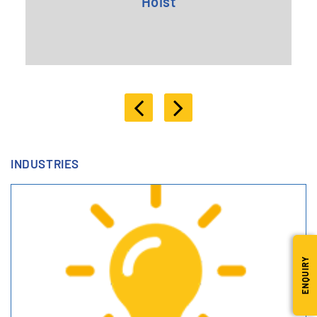
Hoist
INDUSTRIES
ENQUIRY