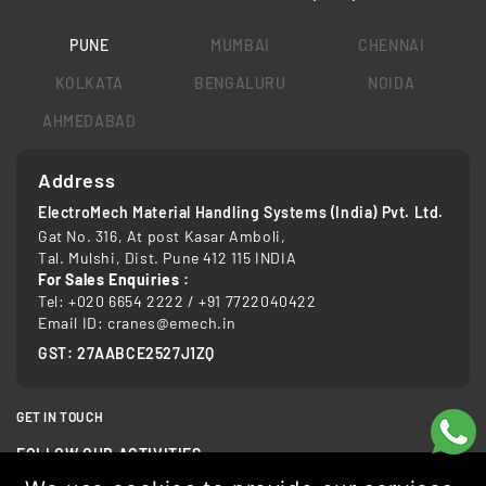
PUNE
MUMBAI
CHENNAI
KOLKATA
BENGALURU
NOIDA
AHMEDABAD
Address
ElectroMech Material Handling Systems (India) Pvt. Ltd.
Gat No. 316, At post Kasar Amboli,
Tal. Mulshi, Dist. Pune 412 115 INDIA
For Sales Enquiries :
Tel:
+020 6654 2222
/
+91 7722040422
Email ID:
cranes@emech.in
GST: 27AABCE2527J1ZQ
GET IN TOUCH
FOLLOW OUR ACTIVITIES