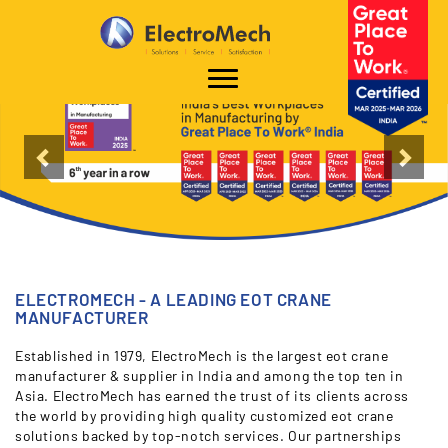
`
"
"
Previous
Nex
ELECTROMECH - A LEADING EOT CRANE
MANUFACTURER
Established in 1979, ElectroMech is the largest eot crane
manufacturer & supplier in India and among the top ten in
Asia. ElectroMech has earned the trust of its clients across
the world by providing high quality customized eot crane
solutions backed by top-notch services. Our partnerships