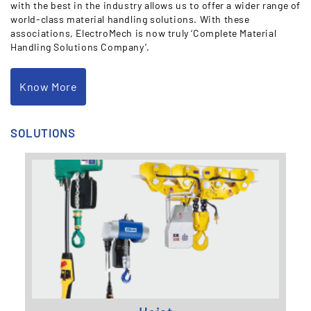
with the best in the industry allows us to offer a wider range of
world-class material handling solutions. With these
associations, ElectroMech is now truly ‘Complete Material
Handling Solutions Company’.
Know More
SOLUTIONS