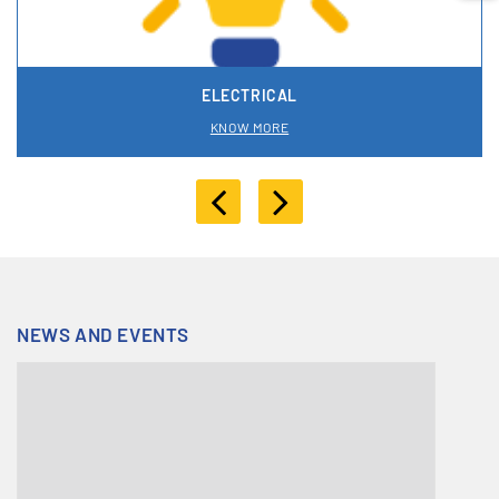
ELECTRICAL
KNOW MORE
NEWS AND EVENTS