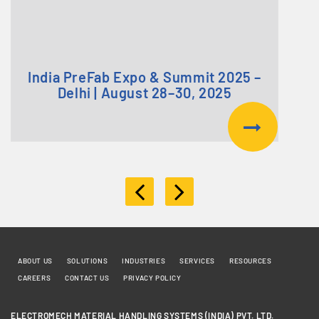
India PreFab Expo & Summit 2025 –
Delhi | August 28–30, 2025
ABOUT US
SOLUTIONS
INDUSTRIES
SERVICES
RESOURCES
CAREERS
CONTACT US
PRIVACY POLICY
ELECTROMECH MATERIAL HANDLING SYSTEMS (INDIA) PVT. LTD.