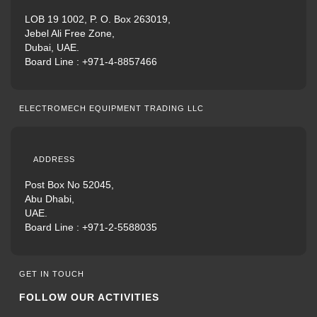
LOB 19 1002, P. O. Box 263019,
Jebel Ali Free Zone,
Dubai, UAE.
Board Line :
+971-4-8857466
ELECTROMECH EQUIPMENT TRADING LLC
ADDRESS
Post Box No 52045,
Abu Dhabi,
UAE.
Board Line :
+971-2-5588035
GET IN TOUCH
FOLLOW OUR ACTIVITIES