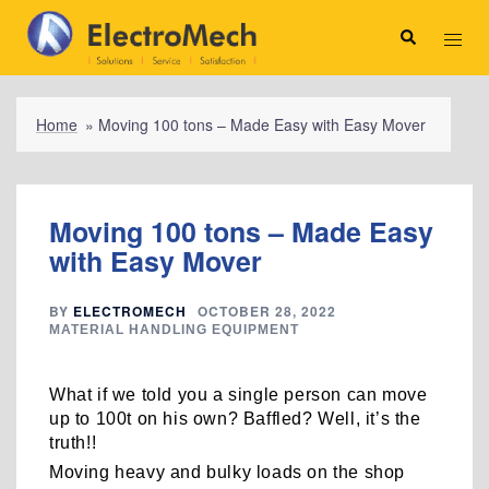
Skip
to
Search
Toggl
content
menu
Home
»
Moving 100 tons – Made Easy with Easy Mover
Moving 100 tons – Made Easy
with Easy Mover
BY
ELECTROMECH
OCTOBER 28, 2022
MATERIAL HANDLING EQUIPMENT
What if we told you a single person can move
up to 100t on his own? Baffled? Well, it’s the
truth!!
Moving heavy and bulky loads on the shop