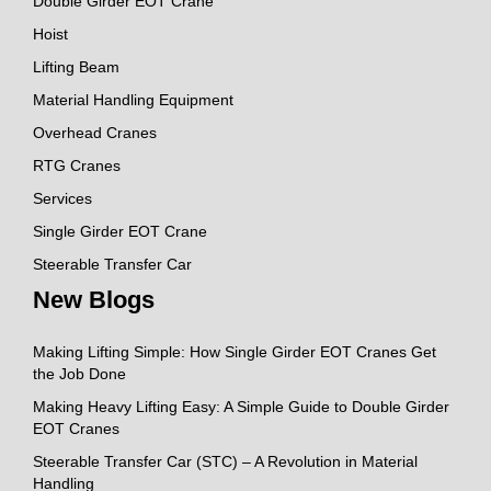
Double Girder EOT Crane
Hoist
Lifting Beam
Material Handling Equipment
Overhead Cranes
RTG Cranes
Services
Single Girder EOT Crane
Steerable Transfer Car
New Blogs
Making Lifting Simple: How Single Girder EOT Cranes Get
the Job Done
Making Heavy Lifting Easy: A Simple Guide to Double Girder
EOT Cranes
Steerable Transfer Car (STC) – A Revolution in Material
Handling