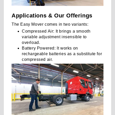
Applications & Our Offerings
The Easy Mover comes in two variants:
Compressed Air: It brings a smooth
variable adjustment insensible to
overload.
Battery Powered: It works on
rechargeable batteries as a substitute for
compressed air.