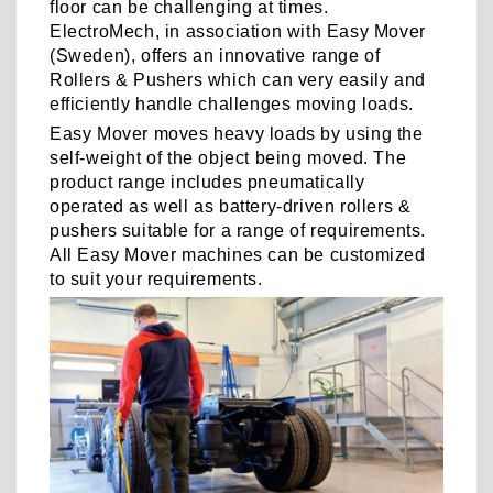
floor can be challenging at times.
ElectroMech, in association with Easy Mover
(Sweden), offers an innovative range of
Rollers & Pushers which can very easily and
efficiently handle challenges moving loads.
Easy Mover moves heavy loads by using the
self-weight of the object being moved. The
product range includes pneumatically
operated as well as battery-driven rollers &
pushers suitable for a range of requirements.
All Easy Mover machines can be customized
to suit your requirements.