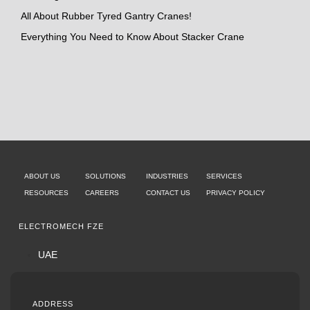
All About Rubber Tyred Gantry Cranes!
Everything You Need to Know About Stacker Crane
ABOUT US
SOLUTIONS
INDUSTRIES
SERVICES
RESOURCES
CAREERS
CONTACT US
PRIVACY POLICY
ELECTROMECH FZE
UAE
ADDRESS