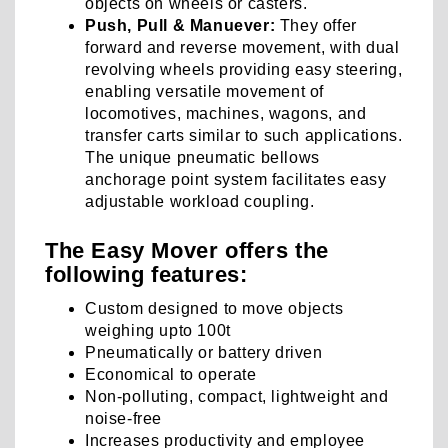
objects on wheels or casters.
Push, Pull & Manuever:
They offer
forward and reverse movement, with dual
revolving wheels providing easy steering,
enabling versatile movement of
locomotives, machines, wagons, and
transfer carts similar to such applications.
The unique pneumatic bellows
anchorage point system facilitates easy
adjustable workload coupling.
The Easy Mover offers the
following features:
Custom designed to move objects
weighing upto 100t
Pneumatically or battery driven
Economical to operate
Non-polluting, compact, lightweight and
noise-free
Increases productivity and employee