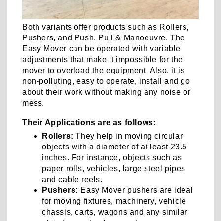
Both variants offer products such as Rollers,
Pushers, and Push, Pull & Manoeuvre. The
Easy Mover can be operated with variable
adjustments that make it impossible for the
mover to overload the equipment. Also, it is
non-polluting, easy to operate, install and go
about their work without making any noise or
mess.
Their Applications are as follows:
Rollers:
They help in moving circular
objects with a diameter of at least 23.5
inches. For instance, objects such as
paper rolls, vehicles, large steel pipes
and cable reels.
Pushers:
Easy Mover pushers are ideal
for moving fixtures, machinery, vehicle
chassis, carts, wagons and any similar