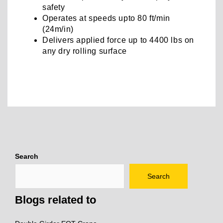
safety
Operates at speeds upto 80 ft/min
(24m/in)
Delivers applied force up to 4400 lbs on
any dry rolling surface
Post
navigation
Search
Search
Blogs related to