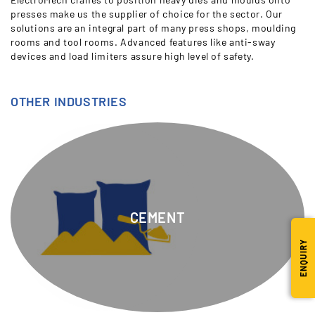
presses make us the supplier of choice for the sector. Our
solutions are an integral part of many press shops, moulding
rooms and tool rooms. Advanced features like anti-sway
devices and load limiters assure high level of safety.
OTHER INDUSTRIES
CEMENT
ENQUIRY