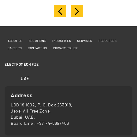
ABOUT US
SOLUTIONS
INDUSTRIES
SERVICES
RESOURCES
CAREERS
CONTACT US
PRIVACY POLICY
ELECTROMECH FZE
UAE
Address
LOB 19 1002, P. O. Box 263019,
Jebel Ali Free Zone,
Dubai, UAE.
Board Line :
+971-4-8857466