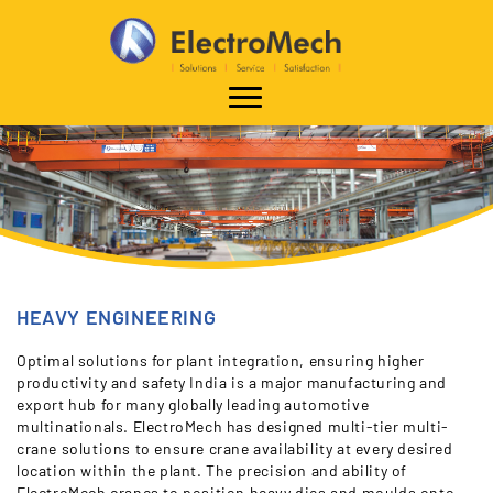
HEAVY ENGINEERING
Optimal solutions for plant integration, ensuring higher
productivity and safety India is a major manufacturing and
export hub for many globally leading automotive
multinationals. ElectroMech has designed multi-tier multi-
crane solutions to ensure crane availability at every desired
location within the plant. The precision and ability of
ElectroMech cranes to position heavy dies and moulds onto