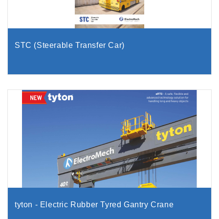
STC (Steerable Transfer Car)
tyton - Electric Rubber Tyred Gantry Crane