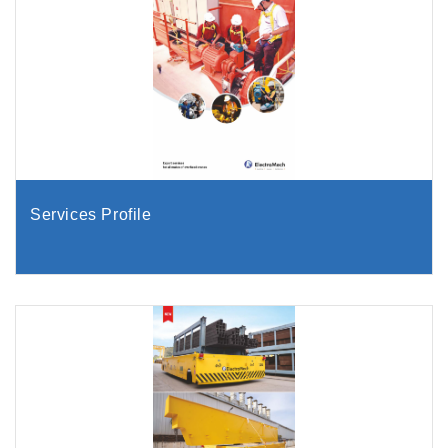
Services Profile