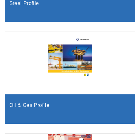
Steel Profile
Oil & Gas Profile