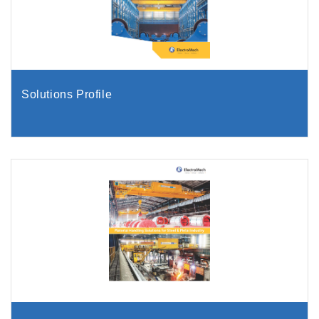
Solutions Profile