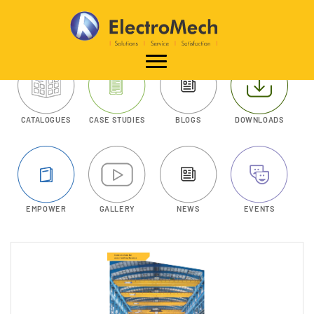
CATALOGUES
CASE STUDIES
BLOGS
DOWNLOADS
EMPOWER
GALLERY
NEWS
EVENTS