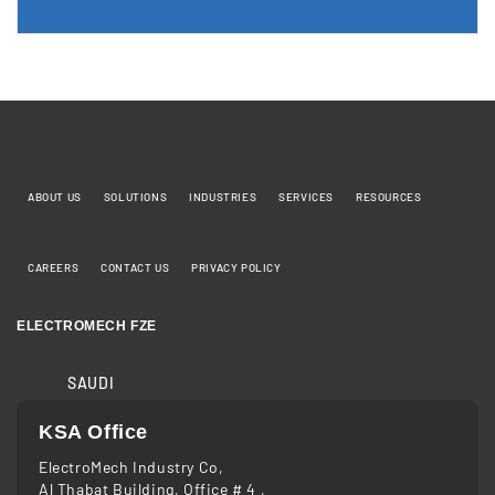
ABOUT US
SOLUTIONS
INDUSTRIES
SERVICES
RESOURCES
CAREERS
CONTACT US
PRIVACY POLICY
ELECTROMECH FZE
SAUDI
KSA Office
ElectroMech Industry Co,
Al Thabat Building, Office # 4 ,