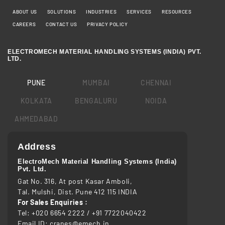
ABOUT US
SOLUTIONS
INDUSTRIES
SERVICES
RESOURCES
CAREERS
CONTACT US
PRIVACY POLICY
ELECTROMECH MATERIAL HANDLING SYSTEMS (INDIA) PVT.
LTD.
PUNE
MUMBAI
CHENNAI
KOLKATA
BENGALURU
NOIDA
AHMEDABAD
Address
ElectroMech Material Handling Systems (India)
Pvt. Ltd.
Gat No. 316, At post Kasar Amboli,
Tal. Mulshi, Dist. Pune 412 115 INDIA
For Sales Enquiries :
Tel:
+020 6654 2222
/
+91 7722040422
Email ID:
cranes@emech.in