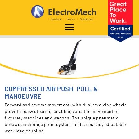
Home
Solutions
Other Material Handling Equipment
Rolling Load Movers
Compressed-Air-Push-Pull-Manoeuvre
COMPRESSED AIR PUSH, PULL &
MANOEUVRE
Forward and reverse movement, with dual revolving wheels
provides easy steering, enabling versatile movement of
fixtures, machines and wagons. The unique pneumatic
bellows anchorage point system facilitates easy adjustable
work load coupling.