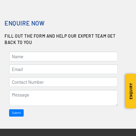
ENQUIRE NOW
FILL OUT THE FORM AND HELP OUR EXPERT TEAM GET
BACK TO YOU
ENQUIRY